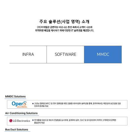
INFRA
SOFTWARE
MMDC