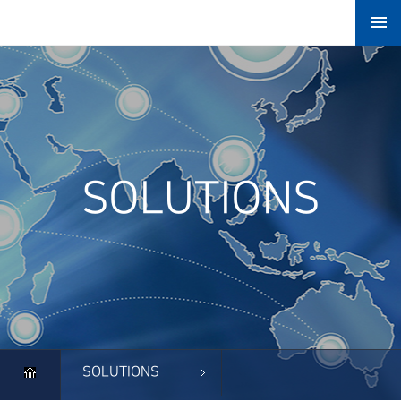

SOLUTIONS
SOLUTIONS