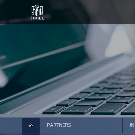
PARTNERS
I