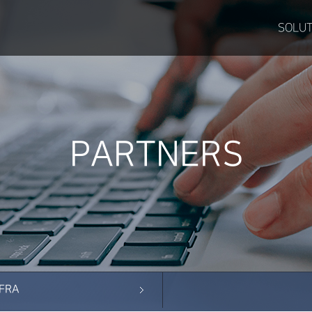
SOLUT
PARTNERS
NFRA