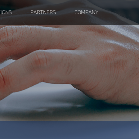
IONS
PARTNERS
COMPANY