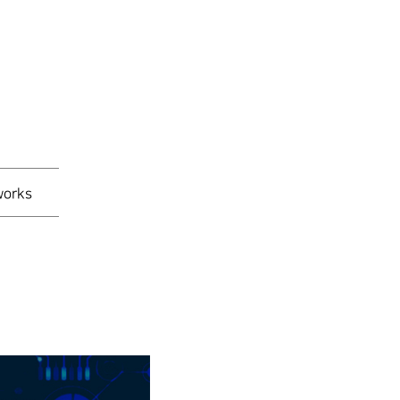
works