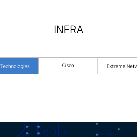
INFRA
Cisco
Technologies
Extreme Net