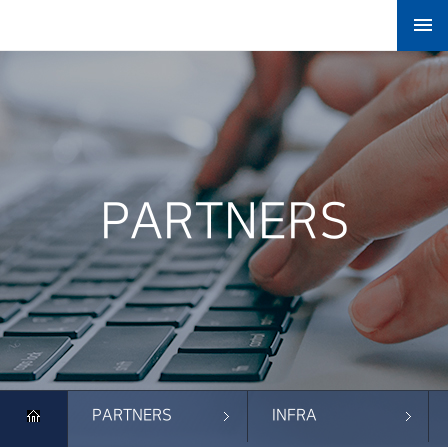

PARTNERS
PARTNERS
INFRA