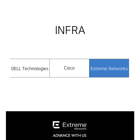
INFRA
Cisco
DELL Technologies
Extreme Networks